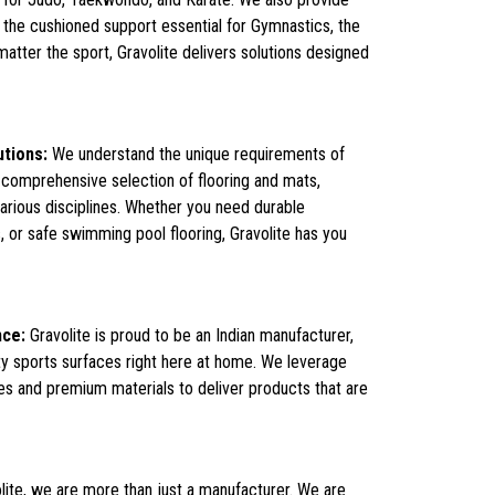
 the cushioned support essential for Gymnastics, the
atter the sport, Gravolite delivers solutions designed
utions:
We understand the unique requirements of
 comprehensive selection of flooring and mats,
various disciplines. Whether you need durable
, or safe swimming pool flooring, Gravolite has you
nce:
Gravolite is proud to be an Indian manufacturer,
ty sports surfaces right here at home. We leverage
s and premium materials to deliver products that are
lite, we are more than just a manufacturer. We are