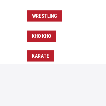
WRESTLING
KHO KHO
KARATE