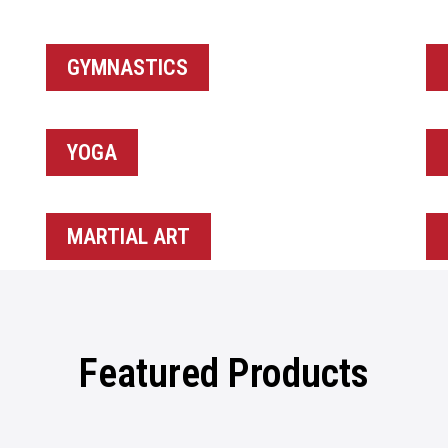
GYMNASTICS
YOGA
MARTIAL ART
Featured Products