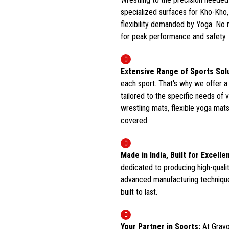
specialized surfaces for Kho-Kho,
flexibility demanded by Yoga. No m
for peak performance and safety.
Extensive Range of Sports Sol
each sport. That's why we offer a
tailored to the specific needs of 
wrestling mats, flexible yoga mats
covered.
Made in India, Built for Excelle
dedicated to producing high-quali
advanced manufacturing technique
built to last.
Your Partner in Sports:
At Gravo