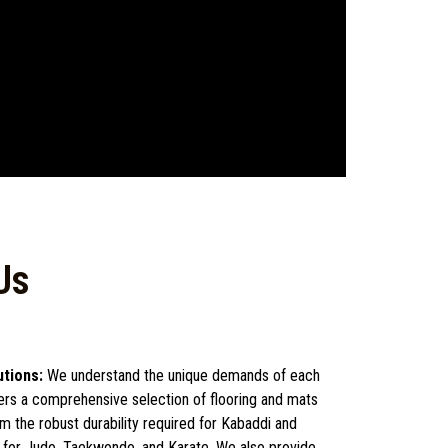
Us
utions:
We understand the unique demands of each
fers a comprehensive selection of flooring and mats
rom the robust durability required for Kabaddi and
d for Judo, Taekwondo, and Karate. We also provide