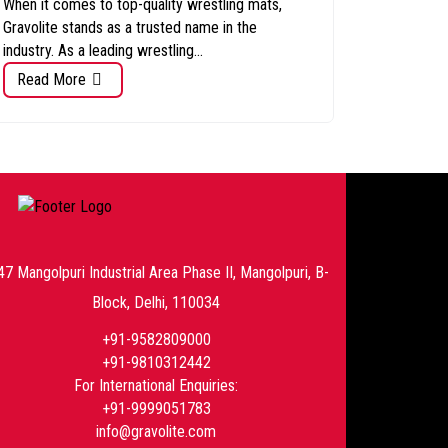
When it comes to top-quality wrestling mats,
Gravolite stands as a trusted name in the
industry. As a leading wrestling...
Read More
47 Mangolpuri Industrial Area Phase II, Mangolpuri, B-
Block, Delhi, 110034
+91-9582809000
+91-9810312442
For International Enquiries:
+91-9999051783
info@gravolite.com