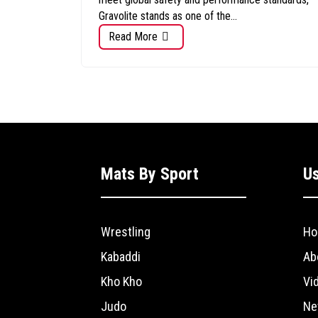
Gravolite stands as one of the...
Read More
Mats By Sport
Us
Wrestling
Ho
Kabaddi
Ab
Kho Kho
Vi
Judo
Ne