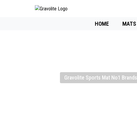
HOME
MATS
Gravolite Sports Mat No1 Brands 
Gravolite High
Sports Mat Ma
Supplier, And 