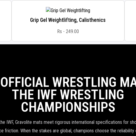
Grip Gel Weightlifting, Calisthenics
Rs - 249.00
 OFFICIAL WRESTLING MA
THE IWF WRESTLING
CHAMPIONSHIPS
the IWF, Gravolite mats meet rigorous international specifications for sh
e friction. When the stakes are global, champions choose the reliability 