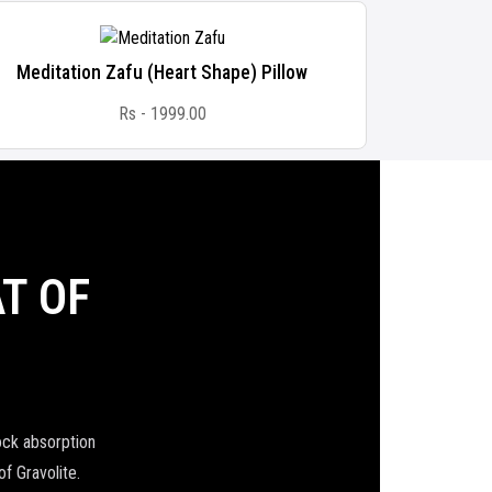
Meditation Zafu (Heart Shape) Pillow
Natural 
Rs - 1999.00
T OF
ock absorption
of Gravolite.