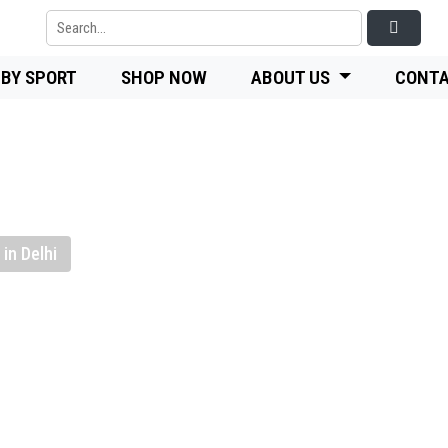
 BY SPORT
SHOP NOW
ABOUT US
CONTA
in Delhi
-quality
nufacturer,
Flooring