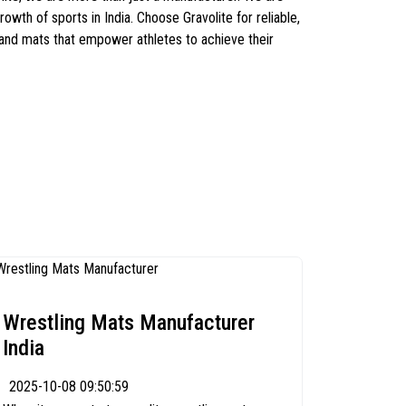
owth of sports in India. Choose Gravolite for reliable,
 and mats that empower athletes to achieve their
Wrestling Mats Manufacturer
India
2025-10-08 09:50:59