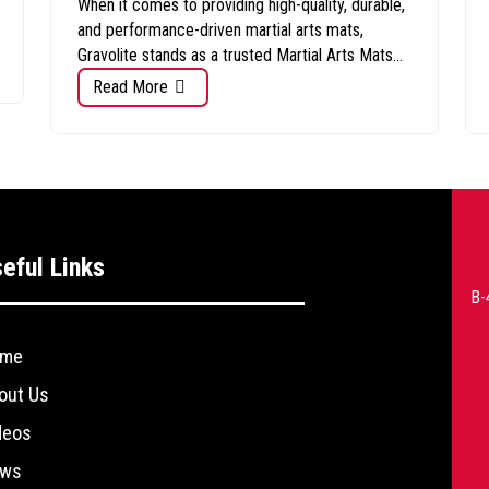
When it comes to providing high-quality, durable,
and performance-driven martial arts mats,
Gravolite stands as a trusted Martial Arts Mats...
Read More
eful Links
B-
me
out Us
deos
ws