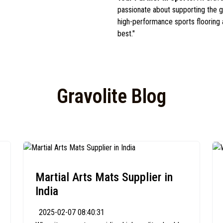
passionate about supporting the gr
high-performance sports flooring
best."
Gravolite Blog
Martial Arts Mats Supplier in
India
2025-02-07 08:40:31