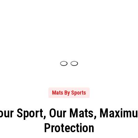
Mats By Sports
our Sport, Our Mats, Maxim
Protection