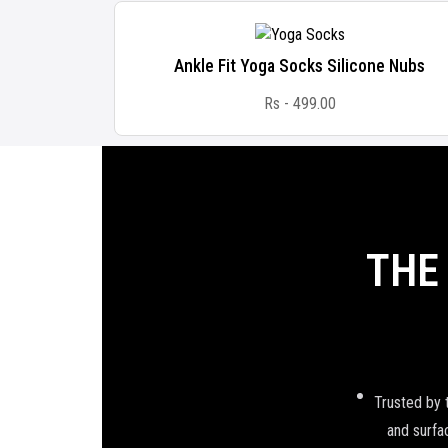
Ankle Fit Yoga Socks Silicone Nubs
Rs - 499.00
THE
Trusted by 
and surfac