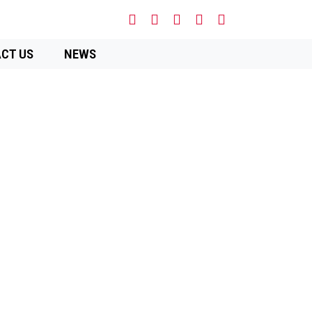
CT US
NEWS