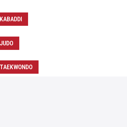
KABADDI
JUDO
TAEKWONDO