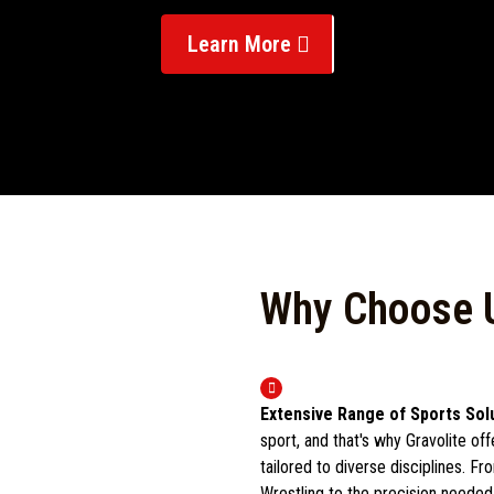
Learn More
Why Choose 
Extensive Range of Sports Sol
sport, and that's why Gravolite of
tailored to diverse disciplines. F
Wrestling to the precision neede