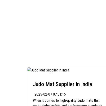
Judo Mat Supplier in India
2025-02-07 07:31:15
When it comes to high-quality Judo mats that
meet global safety and performance standards,