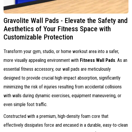
Gravolite Wall Pads - Elevate the Safety and
Aesthetics of Your Fitness Space with
Customizable Protection
Transform your gym, studio, or home workout area into a safer,
more visually appealing environment with
Fitness Wall Pads
. As an
essential fitness accessory, our wall pads are meticulously
designed to provide crucial high-impact absorption, significantly
minimizing the risk of injuries resulting from accidental collisions
with walls during dynamic exercises, equipment maneuvering, or
even simple foot traffic.
Constructed with a premium, high-density foam core that
effectively dissipates force and encased in a durable, easy-to-clean