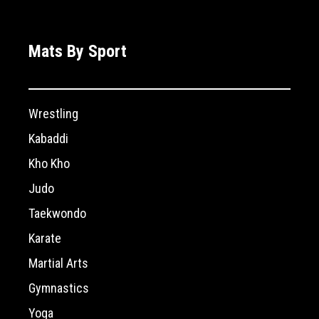
Mats By Sport
Wrestling
Kabaddi
Kho Kho
Judo
Taekwondo
Karate
Martial Arts
Gymnastics
Yoga