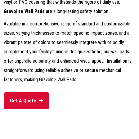
vinyl or PVC covering that withstands the rigors of daily use,
Gravolite Wall Pads
are a long-lasting safety solution.
Available in a comprehensive range of standard and customizable
sizes, varying thicknesses to match specific impact zones, and a
vibrant palette of colors to seamlessly integrate with or boldly
complement your facility's unique design aesthetic, our wall pads
offer unparalleled safety and enhanced visual appeal. Installation is
straightforward using reliable adhesive or secure mechanical
fasteners, making Gravolite Wall Pads.
Get A Quote