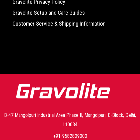
Gravolite Privacy Policy
Gravolite Setup and Care Guides
Customer Service & Shipping Information
-->
B-47 Mangolpuri Industrial Area Phase II, Mangolpuri, B-Block, Delhi,
110034
+91-9582809000