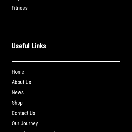
Fitness
Useful Links
Home
About Us
News
Shop
Contact Us
Our Journey