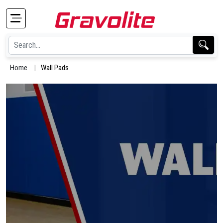
Home
Wall Pads