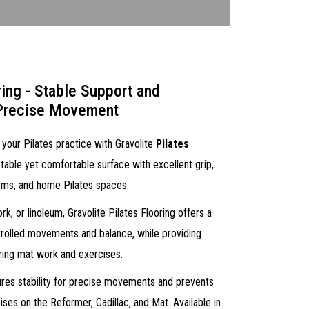
ring - Stable Support and
 Precise Movement
 your Pilates practice with Gravolite
Pilates
table yet comfortable surface with excellent grip,
 gyms, and home Pilates spaces.
, or linoleum, Gravolite Pilates Flooring offers a
trolled movements and balance, while providing
ring mat work and exercises.
ures stability for precise movements and prevents
ises on the Reformer, Cadillac, and Mat. Available in