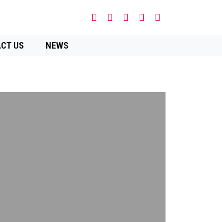
CT US
NEWS