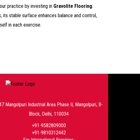
ur practice by investing in
Gravolite Flooring
.
s, its stable surface enhances balance and control,
self in each exercise.
47 Mangolpuri Industrial Area Phase II, Mangolpuri, B-
Block, Delhi, 110034
+91-9582809000
+91-9810312442
For International Enquiries: