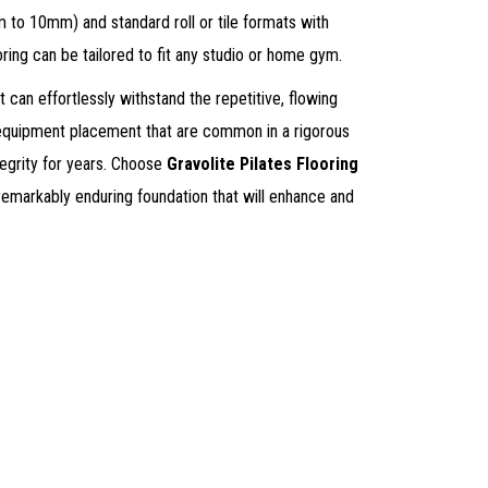
m to 10mm) and standard roll or tile formats with
ring can be tailored to fit any studio or home gym.
it can effortlessly withstand the repetitive, flowing
equipment placement that are common in a rigorous
ntegrity for years. Choose
Gravolite Pilates Flooring
 remarkably enduring foundation that will enhance and