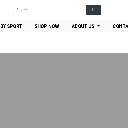
 BY SPORT
SHOP NOW
ABOUT US
CONTA