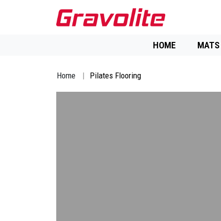
HOME
MATS
Home
Pilates Flooring