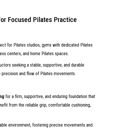
for Focused Pilates Practice
ect for Pilates studios, gyms with dedicated Pilates
lness centers, and home Pilates spaces.
ructors seeking a stable, supportive, and durable
he precision and flow of Pilates movements.
ing
for a firm, supportive, and enduring foundation that
nefit from the reliable grip, comfortable cushioning,
stable environment, fostering precise movements and