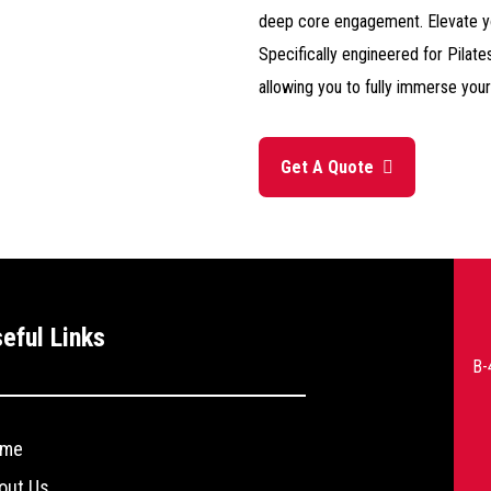
deep core engagement. Elevate yo
Specifically engineered for Pilate
allowing you to fully immerse your
Get A Quote
--
eful Links
>
B-
me
out Us