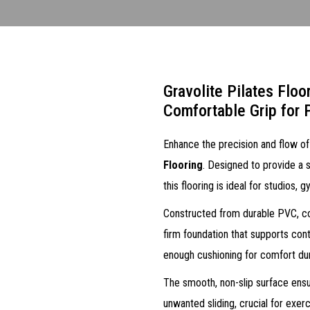
Gravolite Pilates Floo
Comfortable Grip for
Enhance the precision and flow of
Flooring
. Designed to provide a s
this flooring is ideal for studios,
Constructed from durable PVC, cork
firm foundation that supports con
enough cushioning for comfort du
The smooth, non-slip surface ens
unwanted sliding, crucial for exerc