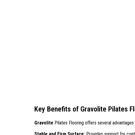
Key Benefits of Gravolite Pilates F
Gravolite
Pilates Flooring offers several advantages 
Stable and Firm Surface:
Provides support for con