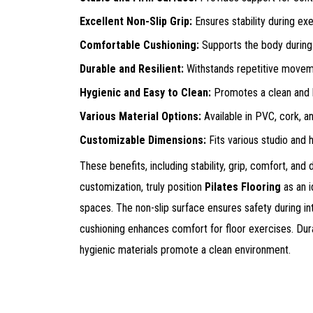
Excellent Non-Slip Grip:
Ensures stability during ex
Comfortable Cushioning:
Supports the body during
Durable and Resilient:
Withstands repetitive movem
Hygienic and Easy to Clean:
Promotes a clean and h
Various Material Options:
Available in PVC, cork, a
Customizable Dimensions:
Fits various studio and
These benefits, including stability, grip, comfort, and 
customization, truly position
Pilates Flooring
as an i
spaces. The non-slip surface ensures safety during i
cushioning enhances comfort for floor exercises. Dura
hygienic materials promote a clean environment.