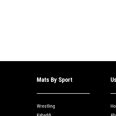
Mats By Sport
Us
Wrestling
Ho
Kabaddi
Ab