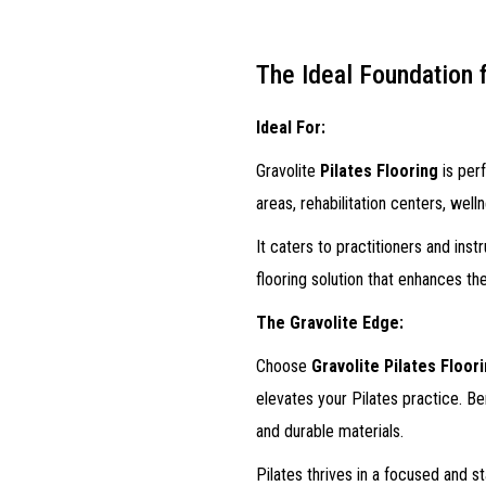
The Ideal Foundation 
Ideal For:
Gravolite
Pilates Flooring
is perf
areas, rehabilitation centers, wel
It caters to practitioners and inst
flooring solution that enhances t
The Gravolite Edge:
Choose
Gravolite Pilates Floor
elevates your Pilates practice. Be
and durable materials.
Pilates thrives in a focused and 