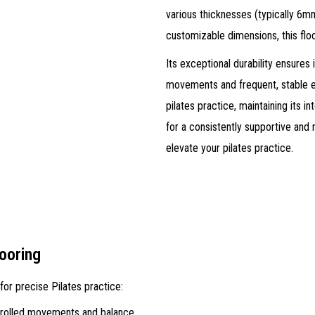
various thicknesses (typically 6m
customizable dimensions, this floo
Its exceptional durability ensures 
movements and frequent, stable 
pilates practice, maintaining its i
for a consistently supportive and
elevate your pilates practice.
looring
for precise Pilates practice:
trolled movements and balance.