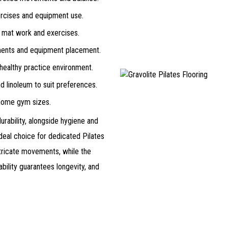
ercises and equipment use.
 mat work and exercises.
ents and equipment placement.
ealthy practice environment.
nd linoleum to suit preferences.
 home gym sizes.
durability, alongside hygiene and
deal choice for dedicated Pilates
ntricate movements, while the
bility guarantees longevity, and