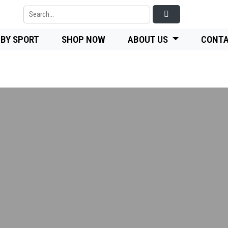
 BY SPORT
SHOP NOW
ABOUT US
CONTA