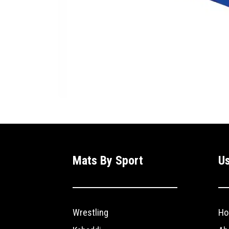
Mats By Sport
Us
Wrestling
Ho