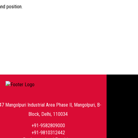
nd position.
47 Mangolpuri Industrial Area Phase II, Mangolpuri, B-
Block, Delhi, 110034
+91-9582809000
+91-9810312442