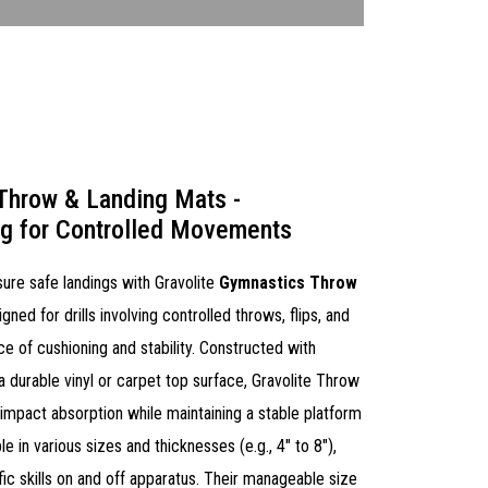
Throw & Landing Mats -
ng for Controlled Movements
ure safe landings with Gravolite
Gymnastics Throw
igned for drills involving controlled throws, flips, and
ce of cushioning and stability. Constructed with
durable vinyl or carpet top surface, Gravolite Throw
 impact absorption while maintaining a stable platform
e in various sizes and thicknesses (e.g., 4" to 8"),
ific skills on and off apparatus. Their manageable size