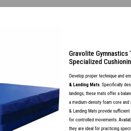
Gravolite Gymnastics 
Specialized Cushioni
Develop proper technique and ens
& Landing Mats
. Specifically des
landings, these mats offer a balan
a medium-density foam core and a 
& Landing Mats provide sufficient
for controlled movements. Availabl
they are ideal for practicing spec