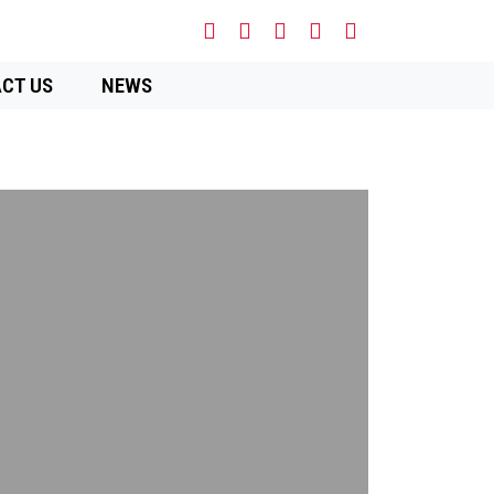
CT US
NEWS