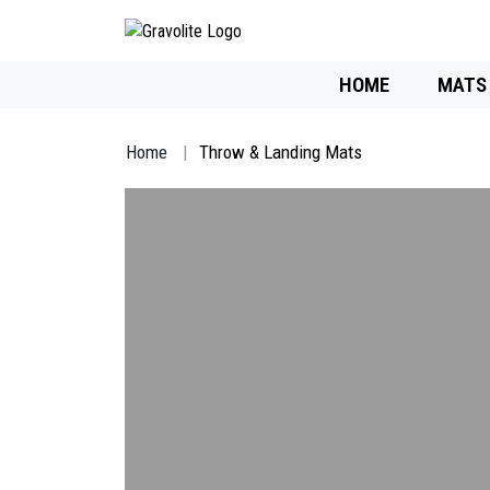
HOME
MATS
Home
Throw & Landing Mats