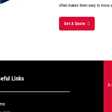
often makes them easy to move a
Get A Quote
--
eful Links
>
B-
me