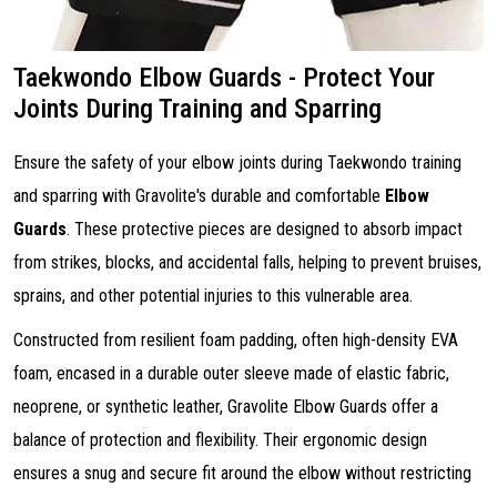
Taekwondo Elbow Guards - Protect Your
Joints During Training and Sparring
Ensure the safety of your elbow joints during Taekwondo training
and sparring with Gravolite's durable and comfortable
Elbow
Guards
. These protective pieces are designed to absorb impact
from strikes, blocks, and accidental falls, helping to prevent bruises,
sprains, and other potential injuries to this vulnerable area.
Constructed from resilient foam padding, often high-density EVA
foam, encased in a durable outer sleeve made of elastic fabric,
neoprene, or synthetic leather, Gravolite Elbow Guards offer a
balance of protection and flexibility. Their ergonomic design
ensures a snug and secure fit around the elbow without restricting