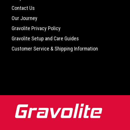
Contact Us
Our Journey
Gravolite Privacy Policy
Gravolite Setup and Care Guides
Customer Service & Shipping Information
-->