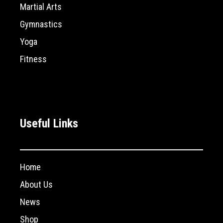
Martial Arts
Gymnastics
Yoga
Fitness
Useful Links
Home
About Us
News
Shop