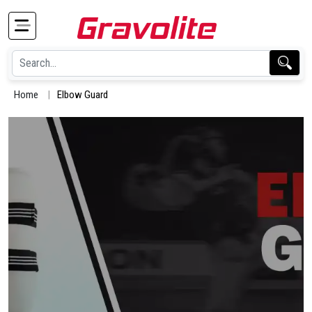
Home
Elbow Guard