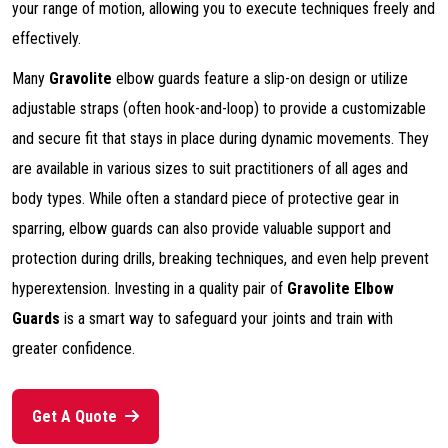
your range of motion, allowing you to execute techniques freely and
effectively.
Many
Gravolite
elbow guards feature a slip-on design or utilize
adjustable straps (often hook-and-loop) to provide a customizable
and secure fit that stays in place during dynamic movements. They
are available in various sizes to suit practitioners of all ages and
body types. While often a standard piece of protective gear in
sparring, elbow guards can also provide valuable support and
protection during drills, breaking techniques, and even help prevent
hyperextension. Investing in a quality pair of
Gravolite Elbow
Guards
is a smart way to safeguard your joints and train with
greater confidence.
Get A Quote