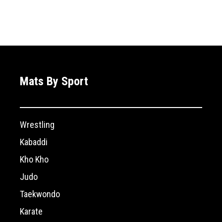
Mats By Sport
Wrestling
Kabaddi
Kho Kho
Judo
Taekwondo
Karate