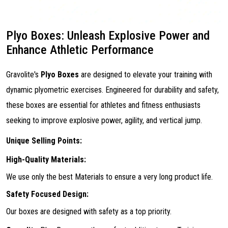
Plyo Boxes: Unleash Explosive Power and
Enhance Athletic Performance
Gravolite's
Plyo Boxes
are designed to elevate your training with
dynamic plyometric exercises. Engineered for durability and safety,
these boxes are essential for athletes and fitness enthusiasts
seeking to improve explosive power, agility, and vertical jump.
Unique Selling Points:
High-Quality Materials:
We use only the best Materials to ensure a very long product life.
Safety Focused Design:
Our boxes are designed with safety as a top priority.