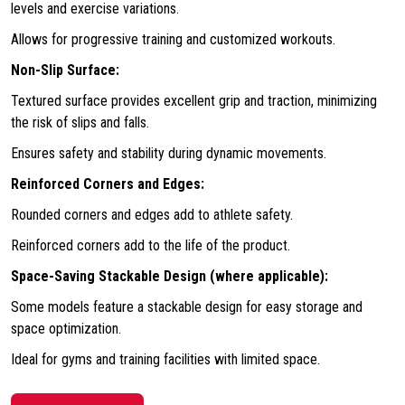
levels and exercise variations.
Allows for progressive training and customized workouts.
Non-Slip Surface:
Textured surface provides excellent grip and traction, minimizing
the risk of slips and falls.
Ensures safety and stability during dynamic movements.
Reinforced Corners and Edges:
Rounded corners and edges add to athlete safety.
Reinforced corners add to the life of the product.
Space-Saving Stackable Design (where applicable):
Some models feature a stackable design for easy storage and
space optimization.
Ideal for gyms and training facilities with limited space.