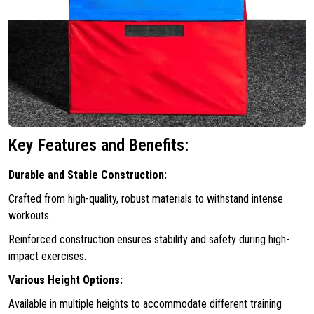
Key Features and Benefits:
Durable and Stable Construction:
Crafted from high-quality, robust materials to withstand intense
workouts.
Reinforced construction ensures stability and safety during high-
impact exercises.
Various Height Options:
Available in multiple heights to accommodate different training