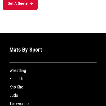
Get A Quote
Mats By Sport
Wrestling
Kabaddi
Kho Kho
Judo
Taekwondo