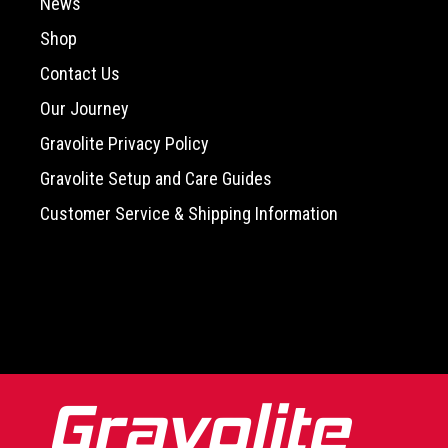
News
Shop
Contact Us
Our Journey
Gravolite Privacy Policy
Gravolite Setup and Care Guides
Customer Service & Shipping Information
-->