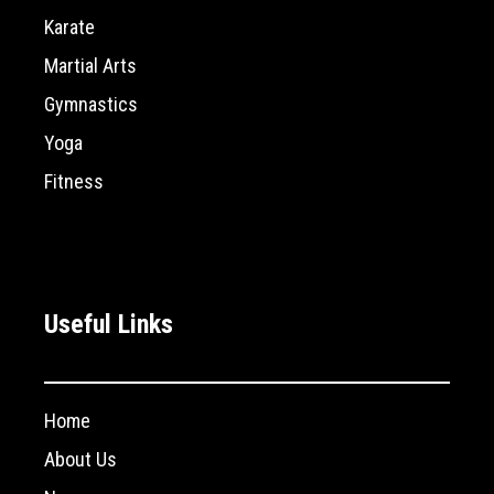
Karate
Martial Arts
Gymnastics
Yoga
Fitness
Useful Links
Home
About Us