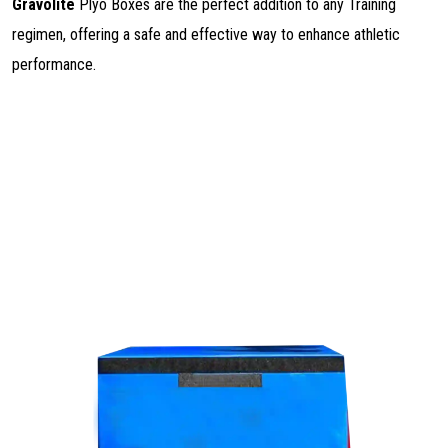
Gravolite
Plyo Boxes are the perfect addition to any Training
regimen, offering a safe and effective way to enhance athletic
performance.