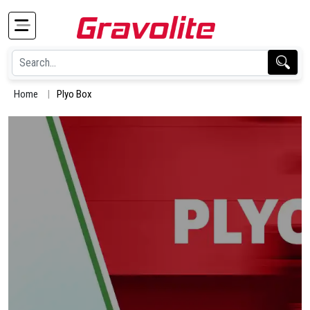
Home
Plyo Box