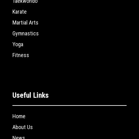
Taekwondo
Karate
Martial Arts
Gymnastics
Yoga
Fitness
Useful Links
Home
About Us
News