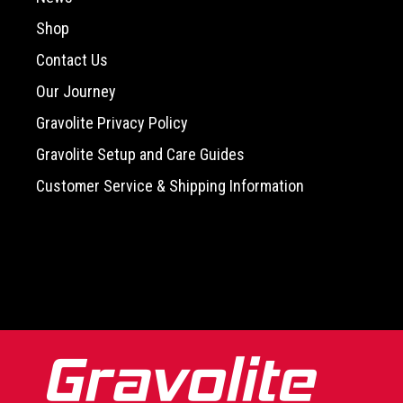
Shop
Contact Us
Our Journey
Gravolite Privacy Policy
Gravolite Setup and Care Guides
Customer Service & Shipping Information
-->