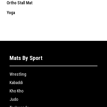
Ortho Stall Mat
Yoga
Mats By Sport
Wrestling
Kabaddi
Kho Kho
Judo