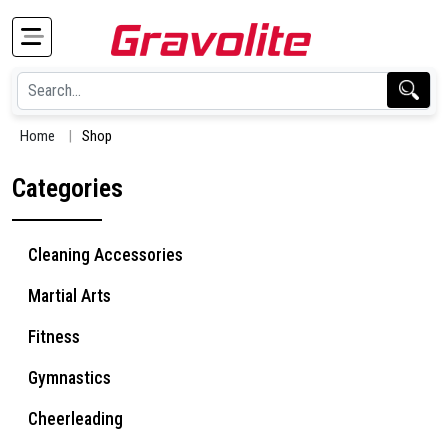
Home
Shop
Categories
Cleaning Accessories
Martial Arts
Fitness
Gymnastics
Cheerleading